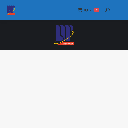
0,0
₫
0
Search: